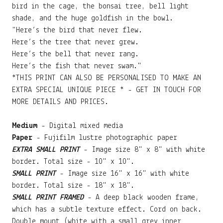
bird in the cage, the bonsai tree, bell light
shade, and the huge goldfish in the bowl.
"Here’s the bird that never flew.
Here’s the tree that never grew.
Here’s the bell that never rang.
Here’s the fish that never swam."
*THIS PRINT CAN ALSO BE PERSONALISED TO MAKE AN
EXTRA SPECIAL UNIQUE PIECE * - GET IN TOUCH FOR
MORE DETAILS AND PRICES.
Medium
- Digital mixed media
Paper
- Fujifilm lustre photographic paper
EXTRA SMALL PRINT
- Image size 8" x 8" with white
border. Total size - 10" x 10".
SMALL PRINT
- Image size 16" x 16" with white
border. Total size - 18" x 18".
SMALL PRINT FRAMED
- A deep black wooden frame,
which has a subtle texture effect. Cord on back.
Double mount (white with a small grey inner