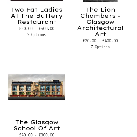
Two Fat Ladies
The Lion
At The Buttery
Chambers -
Restaurant
Glasgow
Architectural
£
20.00 -
£
400.00
Art
7 Options
£
20.00 -
£
400.00
7 Options
The Glasgow
School Of Art
£
40.00 -
£
300.00