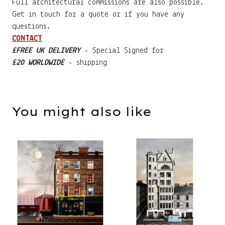
Full architectural commissions are also possible.
Get in touch for a quote or if you have any
questions.
CONTACT
£FREE UK DELIVERY
- Special Signed for
£20 WORLDWIDE
- shipping
You might also like