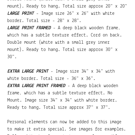
mount). Ready to hang. Total size approx 20" x 20"
LARGE PRINT
- Image size 26" x 26" with white
border. Total size - 28" x 28".
LARGE PRINT FRAMED
- A deep black wooden frame,
which has a subtle texture effect. Cord on back.
Double mount (white with a small grey inner
mount). Ready to hang. Total size approx 30" x
30".
EXTRA LARGE PRINT
- Image size 34" x 34" with
white border. Total size - 36" x 36".
EXTRA LARGE PRINT FRAMED
- A deep black wooden
frame, which has a subtle texture effect. No
Mount. Image size 34" x 34" with white border.
Ready to hang. Total size approx 37" x 37".
Personal elements can now be added to this image
to make it extra special. See images for examples.