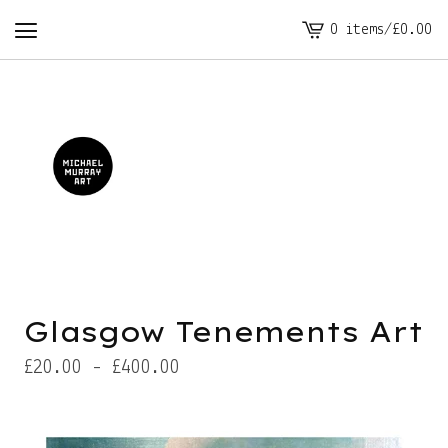
0 items
/
£
0.00
View
cart
-
Glasgow Tenements Art
£
20.00 -
£
400.00