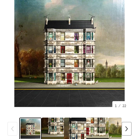
1
/ 22