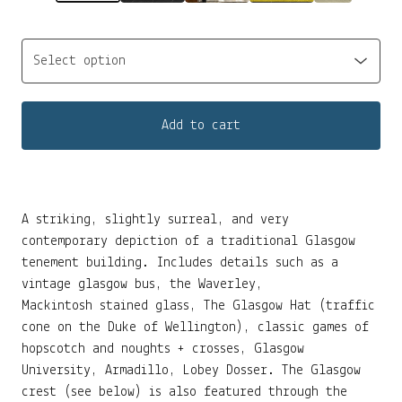
Add to cart
A striking, slightly surreal, and very
contemporary depiction of a traditional Glasgow
tenement building. Includes details such as a
vintage glasgow bus, the Waverley,
Mackintosh stained glass, The Glasgow Hat (traffic
cone on the Duke of Wellington), classic games of
hopscotch and noughts + crosses, Glasgow
University, Armadillo, Lobey Dosser. The Glasgow
crest (see below) is also featured through the