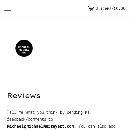
0 items
/
£
0.00
View
cart
-
Reviews
Tell me what you think by sending me
feedback/comments to
michael@michaelmurrayart.com
. You can also add