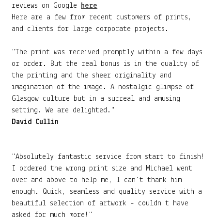
reviews on Google
here
Here are a few from recent customers of prints,
and clients for large corporate projects.
"The print was received promptly within a few days
or order. But the real bonus is in the quality of
the printing and the sheer originality and
imagination of the image. A nostalgic glimpse of
Glasgow culture but in a surreal and amusing
setting. We are delighted."
David Cullin
"Absolutely fantastic service from start to finish!
I ordered the wrong print size and Michael went
over and above to help me, I can't thank him
enough. Quick, seamless and quality service with a
beautiful selection of artwork - couldn't have
asked for much more!"