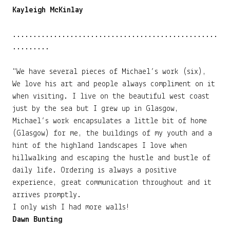
Kayleigh McKinlay
..................................................
.........
"We have several pieces of Michael’s work (six),
We love his art and people always compliment on it
when visiting. I live on the beautiful west coast
just by the sea but I grew up in Glasgow,
Michael’s work encapsulates a little bit of home
(Glasgow) for me, the buildings of my youth and a
hint of the highland landscapes I love when
hillwalking and escaping the hustle and bustle of
daily life. Ordering is always a positive
experience, great communication throughout and it
arrives promptly.
I only wish I had more walls!
Dawn Bunting