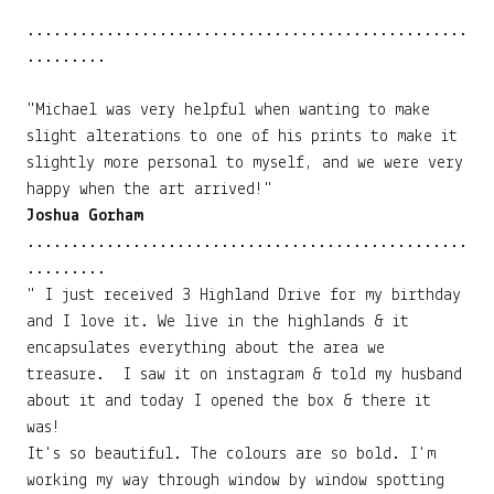
..................................................
.........
"Michael was very helpful when wanting to make
slight alterations to one of his prints to make it
slightly more personal to myself, and we were very
happy when the art arrived!"
Joshua Gorham
..................................................
.........
" I just received 3 Highland Drive for my birthday
and I love it. We live in the highlands & it
encapsulates everything about the area we
treasure. I saw it on instagram & told my husband
about it and today I opened the box & there it
was!
It's so beautiful. The colours are so bold. I'm
working my way through window by window spotting