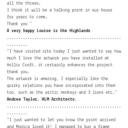
all the threes.
I think it will be a talking point in our house
for years to come.
Thank you "
A very happy Louise is the Highlands
..................................................
.........
"I have visited site today I just wanted to say how
much I love the artwork you have installed at
Hollis Croft, it certainly enhances the project
thank you.
The artwork is amazing, I especially like the
quirky relations you have incorporated into them
too, such as the arctic monkeys and 3 lions etc."
Andrea Taylor, HLM Architects.
..................................................
.........
"I just wanted to let you know the print arrived
and Monica loved it! I managed to buy a frame