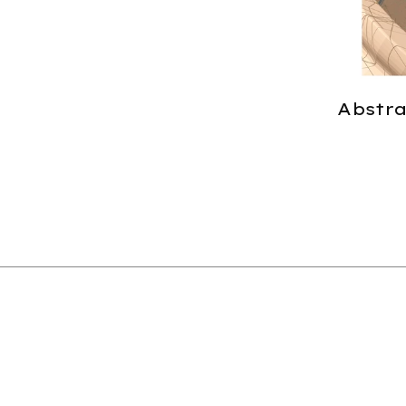
Abstrac