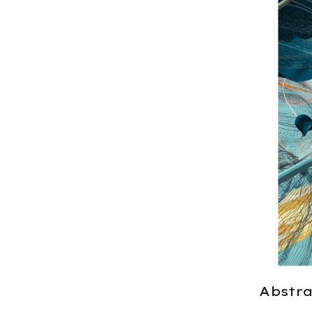
Abstrac