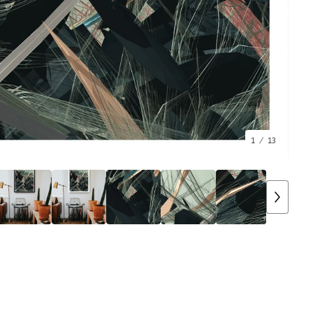
1
/ 13