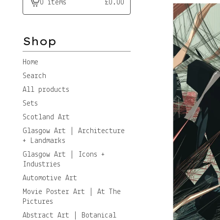
0 items
£
0.00
View
cart
-
Shop
Home
Search
All products
Sets
Scotland Art
Glasgow Art | Architecture
+ Landmarks
Glasgow Art | Icons +
Industries
Automotive Art
Movie Poster Art | At The
Pictures
Abstract Art | Botanical