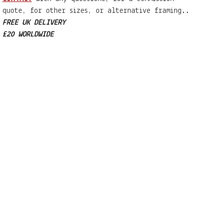
quote, for other sizes, or alternative framing..
FREE UK DELIVERY
£20 WORLDWIDE