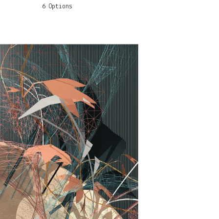
6 Options