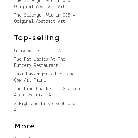
The Strength Within 006 -
Original Abstract Art
The Strength Within 005 -
Original Abstract Art
Top-selling
Glasgow Tenements Art
Two Fat Ladies At The
Buttery Restaurant
Taxi Passenger - Highland
Cow Art Print
The Lion Chambers - Glasgow
Architectural Art
3 Highland Drive Scotland
Art
More