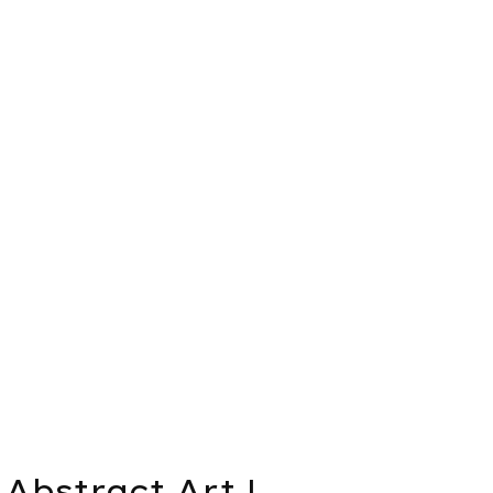
Abstract Art |