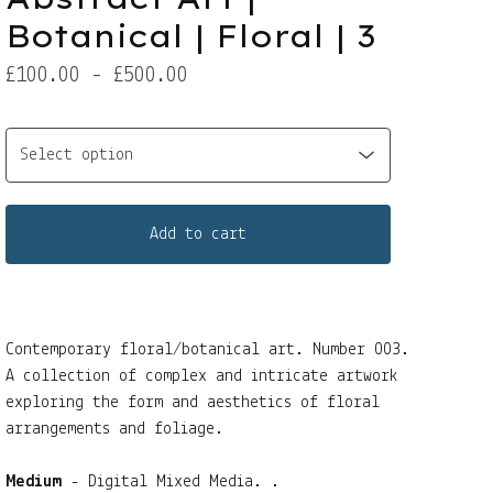
Botanical | Floral | 3
£
100.00 -
£
500.00
Add to cart
Contemporary floral/botanical art. Number 003.
A collection of complex and intricate artwork
exploring the form and aesthetics of floral
arrangements and foliage.
Medium
- Digital Mixed Media. .