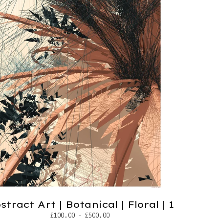
stract Art | Botanical | Floral | 1
£
100.00 -
£
500.00