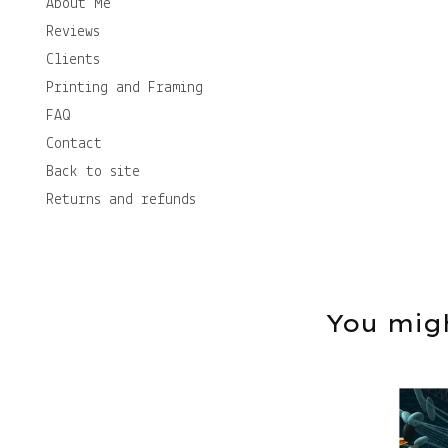
About Me
Reviews
Clients
Printing and Framing
FAQ
Contact
Back to site
Returns and refunds
You migh