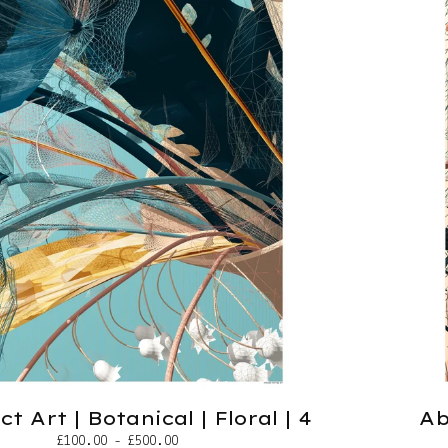
t Art | Botanical | Floral | 4
Ab
£
100.00 -
£
500.00