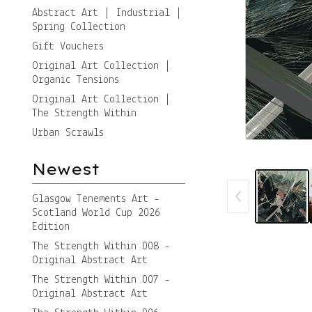
Abstract Art | Industrial |
Spring Collection
Gift Vouchers
Original Art Collection |
Organic Tensions
Original Art Collection |
The Strength Within
Urban Scrawls
Newest
Glasgow Tenements Art -
Scotland World Cup 2026
Edition
The Strength Within 008 -
Original Abstract Art
The Strength Within 007 -
Original Abstract Art