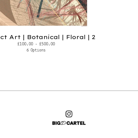
t Art | Botanical | Floral | 2
£
100.00 -
£
500.00
6 Options