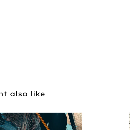
t also like