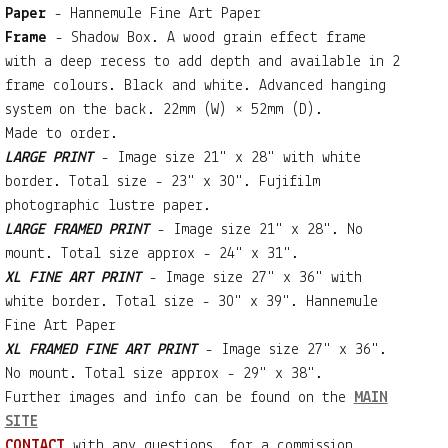
Paper
- Hannemule Fine Art Paper
Frame
- Shadow Box. A wood grain effect frame
with a deep recess to add depth and available in 2
frame colours. Black and white. Advanced hanging
system on the back. 22mm (W) × 52mm (D).
Made to order.
LARGE PRINT
- Image size 21" x 28" with white
border. Total size - 23" x 30". Fujifilm
photographic lustre paper.
LARGE FRAMED PRINT
- Image size 21" x 28". No
mount. Total size approx - 24" x 31".
XL FINE ART PRINT
- Image size 27" x 36" with
white border. Total size - 30" x 39". Hannemule
Fine Art Paper
XL FRAMED FINE ART PRINT
- Image size 27" x 36".
No mount. Total size approx - 29" x 38".
Further images and info can be found on the
MAIN
SITE
CONTACT
with any questions, for a commission