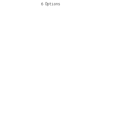
6 Options