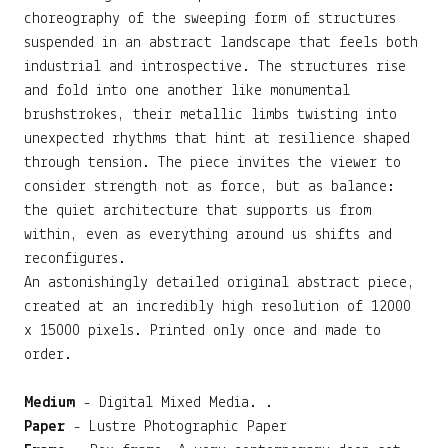
choreography of the sweeping form of structures
suspended in an abstract landscape that feels both
industrial and introspective. The structures rise
and fold into one another like monumental
brushstrokes, their metallic limbs twisting into
unexpected rhythms that hint at resilience shaped
through tension. The piece invites the viewer to
consider strength not as force, but as balance:
the quiet architecture that supports us from
within, even as everything around us shifts and
reconfigures.
An astonishingly detailed original abstract piece,
created at an incredibly high resolution of 12000
x 15000 pixels. Printed only once and made to
order.
Medium
- Digital Mixed Media. .
Paper
- Lustre Photographic Paper