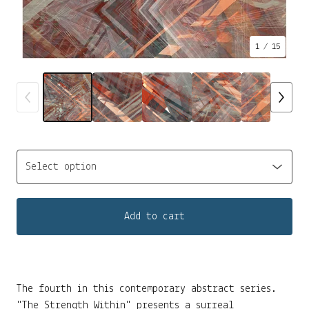
1
/ 15
Add to cart
The fourth in this contemporary abstract series.
"The Strength Within" presents a surreal