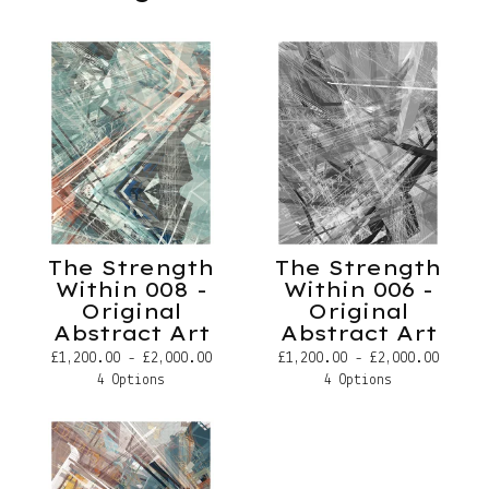
The Strength
The Strength
Within 008 -
Within 006 -
Original
Original
Abstract Art
Abstract Art
£
1,200.00 -
£
2,000.00
£
1,200.00 -
£
2,000.00
4 Options
4 Options