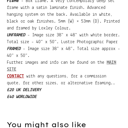
Frame
- Box frame. A very contemporary deep set
frame with a satin laminate finish. Advanced
hanging system on the back. Available in white,
black or oak finishes. 5mm (W) × 53mm (D). Printed
and framed by Loxley Colour.
UNFRAMED
- Image size 38" x 48" with white border.
Total size - 40" x 50". Lustre Photographic Paper
FRAMED
- Image size 38" x 48". Total size approx -
40" x 50".
Further images and info can be found on the
MAIN
SITE
CONTACT
with any questions, for a commission
quote, for other sizes, or alternative framing..
£20 UK DELIVERY
£40 WORLDWIDE
You might also like