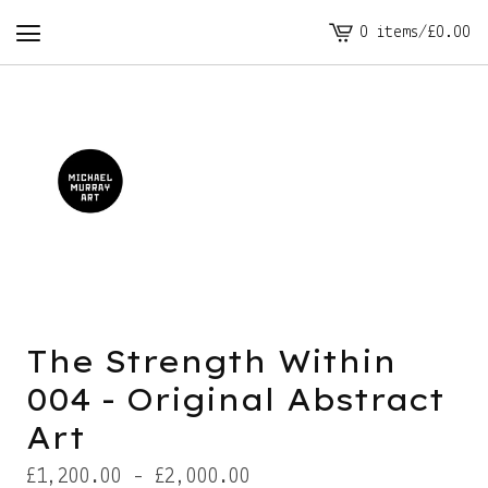
0 items
/
£
0.00
View
cart
-
The Strength Within
004 - Original Abstract
Art
£
1,200.00 -
£
2,000.00