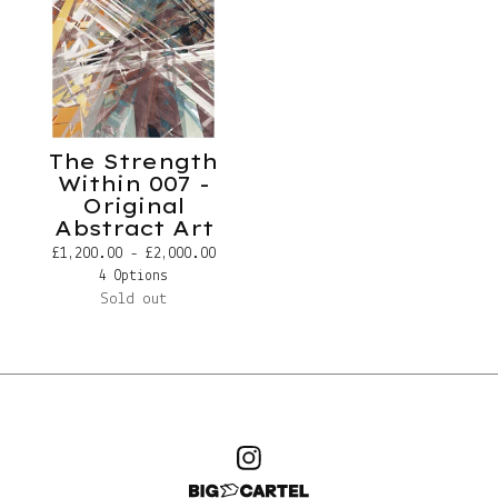
The Strength
Within 007 -
Original
Abstract Art
£
1,200.00 -
£
2,000.00
4 Options
Sold out