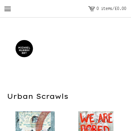
0 items
/
£
0.00
View
cart
-
Urban Scrawls