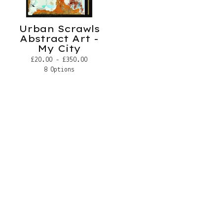
Urban Scrawls
Abstract Art -
My City
£
20.00 -
£
350.00
8 Options