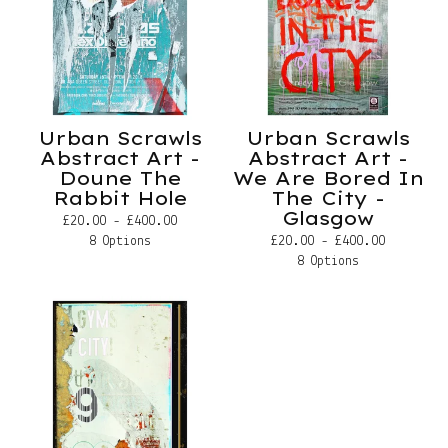
Urban Scrawls
Urban Scrawls
Abstract Art -
Abstract Art -
Doune The
We Are Bored In
Rabbit Hole
The City -
Glasgow
£
20.00 -
£
400.00
£
20.00 -
£
400.00
8 Options
8 Options