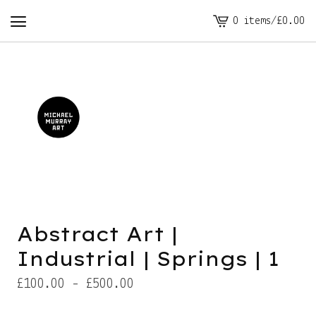
0 items
/
£
0.00
View
cart
-
Abstract Art |
Industrial | Springs | 1
£
100.00 -
£
500.00