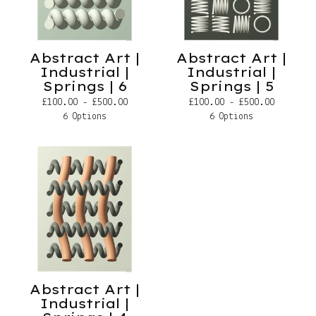
Abstract Art |
Abstract Art |
Industrial |
Industrial |
Springs | 6
Springs | 5
£
100.00 -
£
500.00
£
100.00 -
£
500.00
6 Options
6 Options
Abstract Art |
Industrial |