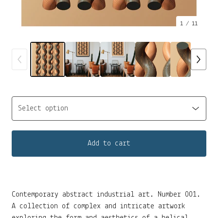
1
/ 11
Add to cart
Contemporary abstract industrial art. Number 001.
A collection of complex and intricate artwork