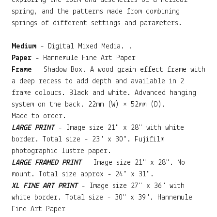
exploring the form and aesthetics of a helical
spring, and the patterns made from combining
springs of different settings and parameters.
Medium
- Digital Mixed Media. .
Paper
- Hannemule Fine Art Paper
Frame
- Shadow Box. A wood grain effect frame with
a deep recess to add depth and available in 2
frame colours. Black and white. Advanced hanging
system on the back. 22mm (W) × 52mm (D).
Made to order.
LARGE PRINT
- Image size 21" x 28" with white
border. Total size - 23" x 30". Fujifilm
photographic lustre paper.
LARGE FRAMED PRINT
- Image size 21" x 28". No
mount. Total size approx - 24" x 31".
XL FINE ART PRINT
- Image size 27" x 36" with
white border. Total size - 30" x 39". Hannemule
Fine Art Paper