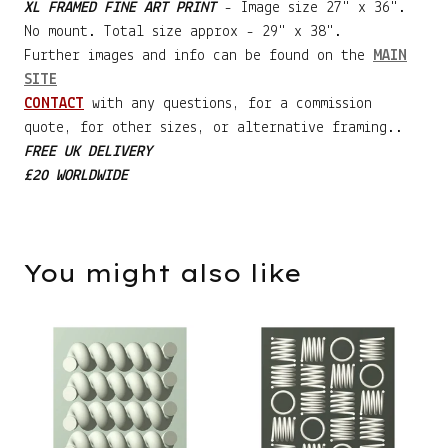
XL FRAMED FINE ART PRINT
- Image size 27" x 36".
No mount. Total size approx - 29" x 38".
Further images and info can be found on the
MAIN
SITE
CONTACT
with any questions, for a commission
quote, for other sizes, or alternative framing..
FREE UK DELIVERY
£20 WORLDWIDE
You might also like