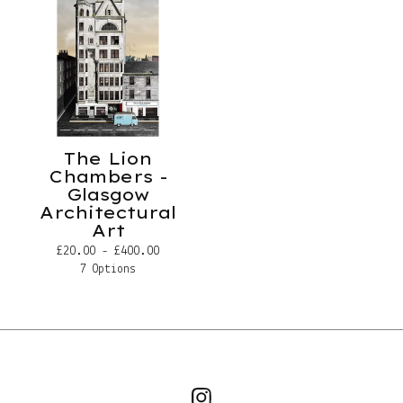
The Lion
Chambers -
Glasgow
Architectural
Art
£
20.00 -
£
400.00
7 Options