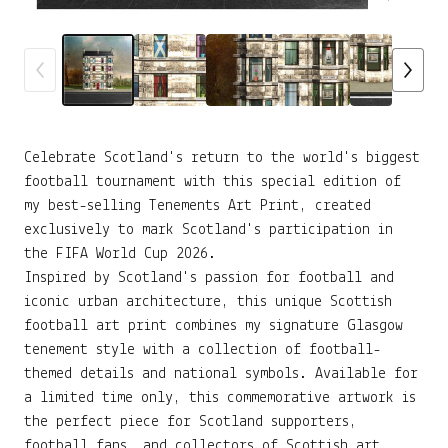
Celebrate Scotland's return to the world's biggest
football tournament with this special edition of
my best-selling Tenements Art Print, created
exclusively to mark Scotland's participation in
the FIFA World Cup 2026.
Inspired by Scotland's passion for football and
iconic urban architecture, this unique Scottish
football art print combines my signature Glasgow
tenement style with a collection of football-
themed details and national symbols. Available for
a limited time only, this commemorative artwork is
the perfect piece for Scotland supporters,
football fans, and collectors of Scottish art.