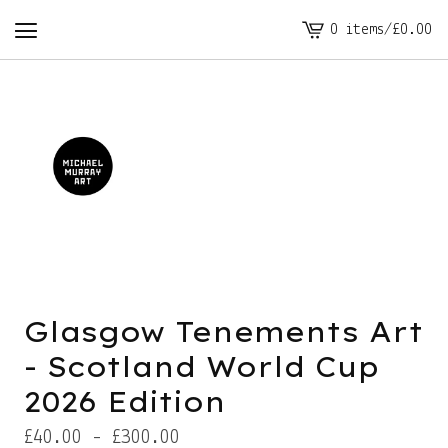
0 items
/
£
0.00
View
cart
-
Glasgow Tenements Art
- Scotland World Cup
2026 Edition
£
40.00 -
£
300.00