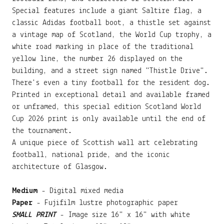
Special features include a giant Saltire flag, a
classic Adidas football boot, a thistle set against
a vintage map of Scotland, the World Cup trophy, a
white road marking in place of the traditional
yellow line, the number 26 displayed on the
building, and a street sign named "Thistle Drive".
There's even a tiny football for the resident dog.
Printed in exceptional detail and available framed
or unframed, this special edition Scotland World
Cup 2026 print is only available until the end of
the tournament.
A unique piece of Scottish wall art celebrating
football, national pride, and the iconic
architecture of Glasgow.
Medium
- Digital mixed media
Paper
- Fujifilm lustre photographic paper
SMALL PRINT
- Image size 16" x 16" with white