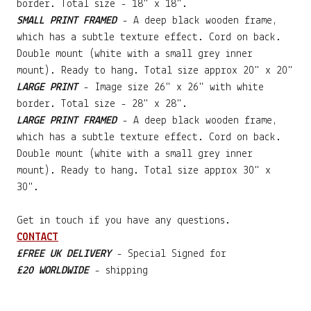
border. Total size - 18" x 18".
SMALL PRINT FRAMED
- A deep black wooden frame,
which has a subtle texture effect. Cord on back.
Double mount (white with a small grey inner
mount). Ready to hang. Total size approx 20" x 20"
LARGE PRINT
- Image size 26" x 26" with white
border. Total size - 28" x 28".
LARGE PRINT FRAMED
- A deep black wooden frame,
which has a subtle texture effect. Cord on back.
Double mount (white with a small grey inner
mount). Ready to hang. Total size approx 30" x
30".
Get in touch if you have any questions.
CONTACT
£FREE UK DELIVERY
- Special Signed for
£20 WORLDWIDE
- shipping