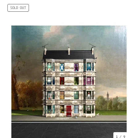
SOLD OUT
1
/ 9