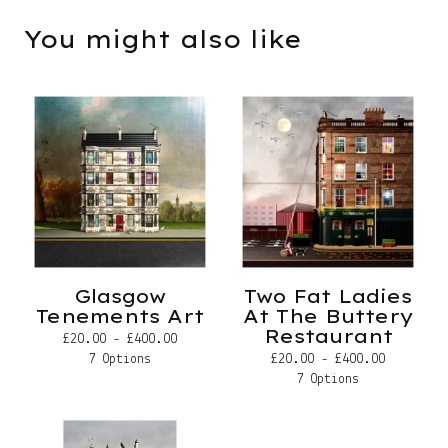
You might also like
Glasgow
Two Fat Ladies
Tenements Art
At The Buttery
Restaurant
£
20.00 -
£
400.00
£
20.00 -
£
400.00
7 Options
7 Options