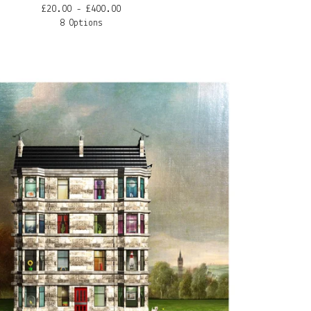
£
20.00 -
£
400.00
8 Options