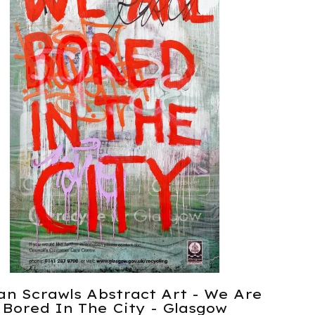
an Scrawls Abstract Art - We Are
Bored In The City - Glasgow