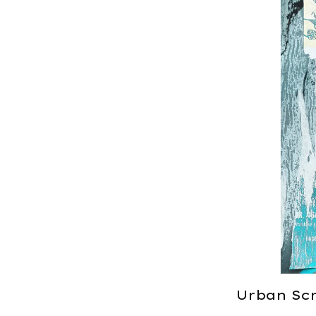
Urban Scr