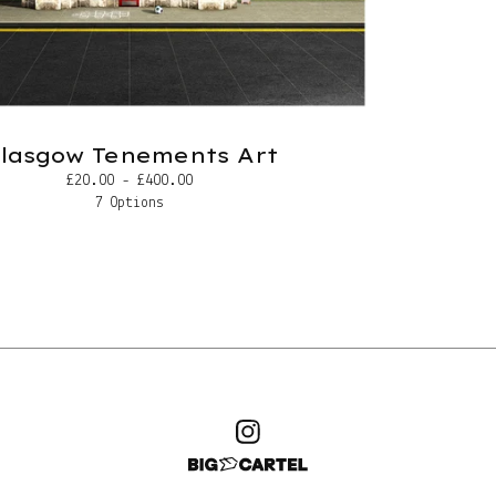
lasgow Tenements Art
£
20.00 -
£
400.00
7 Options