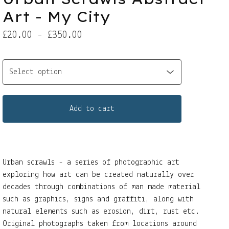
Art - My City
£
20.00 -
£
350.00
Add to cart
Urban scrawls - a series of photographic art
exploring how art can be created naturally over
decades through combinations of man made material
such as graphics, signs and graffiti, along with
natural elements such as erosion, dirt, rust etc.
Original photographs taken from locations around