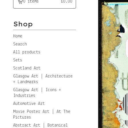
0 items
£
0.00
View
cart
-
Shop
Home
Search
All products
Sets
Scotland Art
Glasgow Art | Architecture
+ Landmarks
Glasgow Art | Icons +
Industries
Automotive Art
Movie Poster Art | At The
Pictures
Abstract Art | Botanical