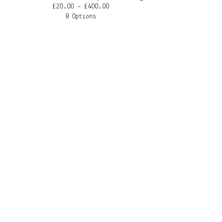
£
20.00 -
£
400.00
8 Options