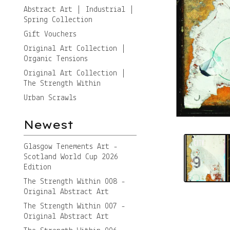
Abstract Art | Industrial |
Spring Collection
Gift Vouchers
Original Art Collection |
Organic Tensions
Original Art Collection |
The Strength Within
Urban Scrawls
Newest
Glasgow Tenements Art -
Scotland World Cup 2026
Edition
The Strength Within 008 -
Original Abstract Art
The Strength Within 007 -
Original Abstract Art