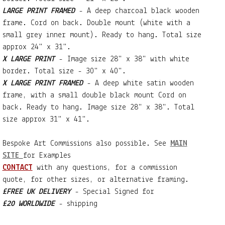
LARGE PRINT FRAMED
- A deep charcoal black wooden
frame. Cord on back. Double mount (white with a
small grey inner mount). Ready to hang. Total size
approx 24" x 31".
X LARGE PRINT
- Image size 28" x 38" with white
border. Total size - 30" x 40".
X LARGE PRINT FRAMED
- A deep white satin wooden
frame, with a small double black mount Cord on
back. Ready to hang. Image size 28" x 38". Total
size approx 31" x 41".
Bespoke Art Commissions also possible. See
MAIN
SITE
for Examples
CONTACT
with any questions, for a commission
quote, for other sizes, or alternative framing.
£FREE UK DELIVERY
- Special Signed for
£20 WORLDWIDE
- shipping