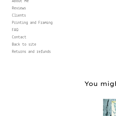
About Me
Reviews
Clients
Printing and Framing
FAQ
Contact
Back to site
Returns and refunds
You migh