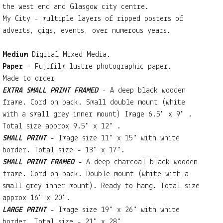
the west end and Glasgow city centre.
My City - multiple layers of ripped posters of
adverts, gigs, events, over numerous years.
Medium
Digital Mixed Media.
Paper
- Fujifilm lustre photographic paper.
Made to order
EXTRA SMALL PRINT FRAMED
- A deep black wooden
frame. Cord on back. Small double mount (white
with a small grey inner mount) Image 6.5" x 9" .
Total size approx 9.5" x 12" .
SMALL PRINT
- Image size 11" x 15" with white
border. Total size - 13" x 17".
SMALL PRINT FRAMED
- A deep charcoal black wooden
frame. Cord on back. Double mount (white with a
small grey inner mount). Ready to hang. Total size
approx 16" x 20".
LARGE PRINT
- Image size 19" x 26" with white
border. Total size - 21" x 28".