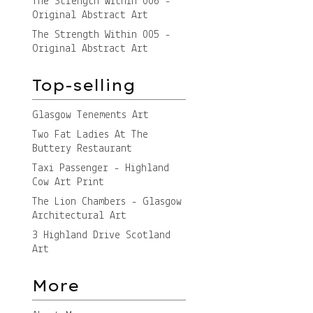
The Strength Within 006 -
Original Abstract Art
The Strength Within 005 -
Original Abstract Art
Top-selling
Glasgow Tenements Art
Two Fat Ladies At The
Buttery Restaurant
Taxi Passenger - Highland
Cow Art Print
The Lion Chambers - Glasgow
Architectural Art
3 Highland Drive Scotland
Art
More