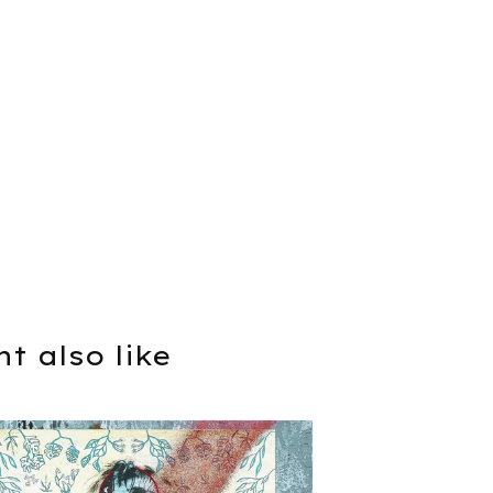
t also like