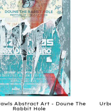
awls Abstract Art - Doune The
Urb
Rabbit Hole