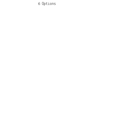
6 Options