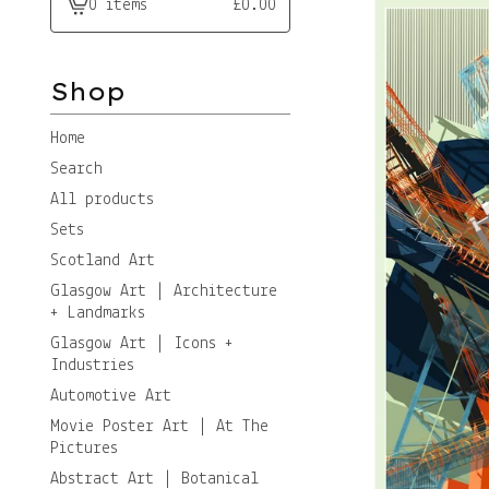
0 items
£
0.00
View
cart
-
Shop
Home
Search
All products
Sets
Scotland Art
Glasgow Art | Architecture
+ Landmarks
Glasgow Art | Icons +
Industries
Automotive Art
Movie Poster Art | At The
Pictures
Abstract Art | Botanical