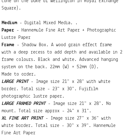
cone on the Duke of Wellington in Royal Exchange
Square).
Medium
- Digital Mixed Media. .
Paper
- Hannemule Fine Art Paper + Photographic
Lustre Paper
Frame
- Shadow Box. A wood grain effect frame
with a deep recess to add depth and available in 2
frame colours. Black and white. Advanced hanging
system on the back. 22mm (W) × 52mm (D).
Made to order.
LARGE PRINT
- Image size 21" x 28" with white
border. Total size - 23" x 30". Fujifilm
photographic lustre paper.
LARGE FRAMED PRINT
- Image size 21" x 28". No
mount. Total size approx - 24" x 31".
XL FINE ART PRINT
- Image size 27" x 36" with
white border. Total size - 30" x 39". Hannemule
Fine Art Paper