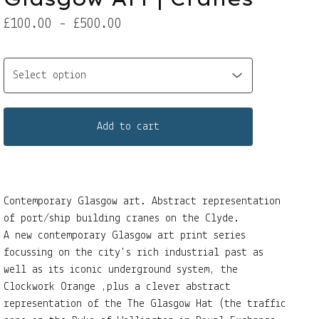
£
100.00 -
£
500.00
Add to cart
Contemporary Glasgow art. Abstract representation
of port/ship building cranes on the Clyde.
A new contemporary Glasgow art print series
focussing on the city's rich industrial past as
well as its iconic underground system, the
Clockwork Orange ,plus a clever abstract
representation of the The Glasgow Hat (the traffic