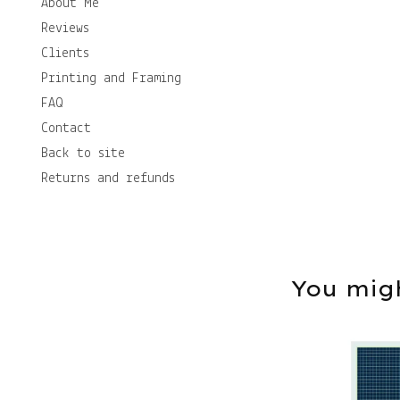
About Me
Reviews
Clients
Printing and Framing
FAQ
Contact
Back to site
Returns and refunds
You migh