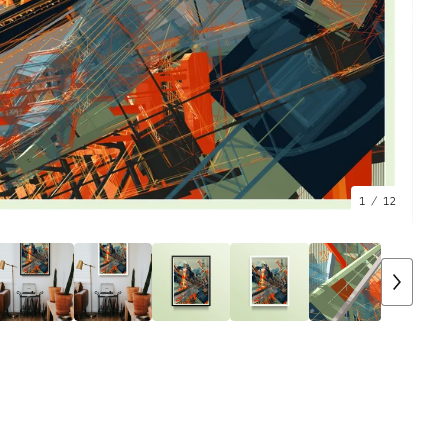
1
/ 12