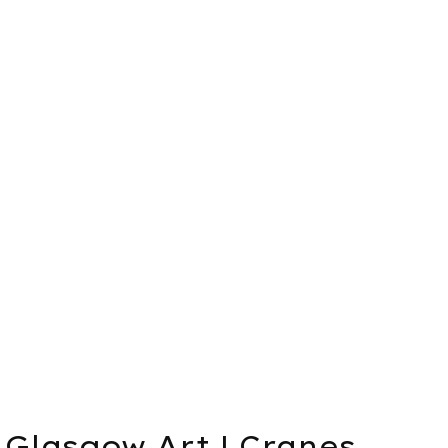
Glasgow Art | Cranes