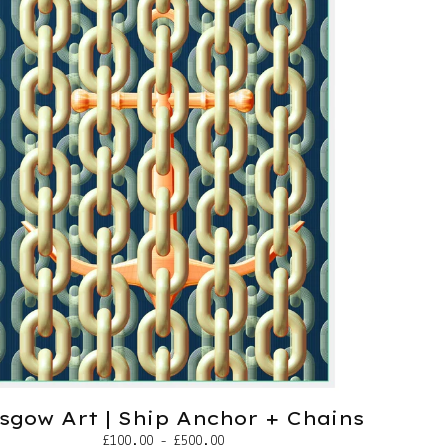
sgow Art | Ship Anchor + Chains
£
100.00 -
£
500.00