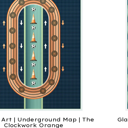
 Art | Underground Map | The
Gla
Clockwork Orange