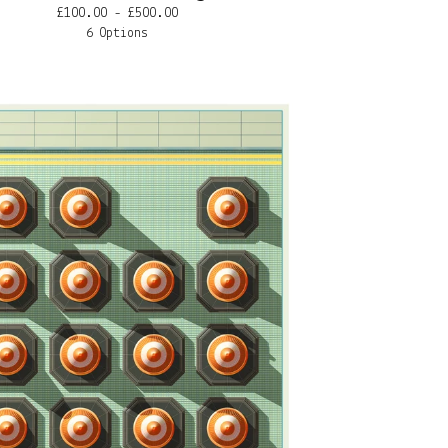
£
100.00 -
£
500.00
6 Options