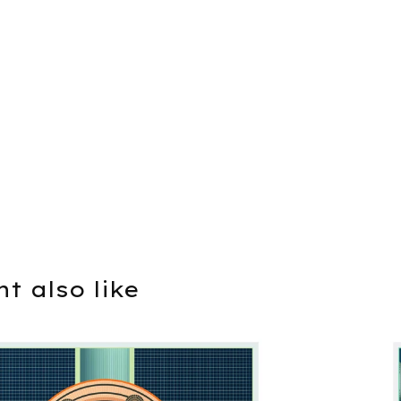
t also like