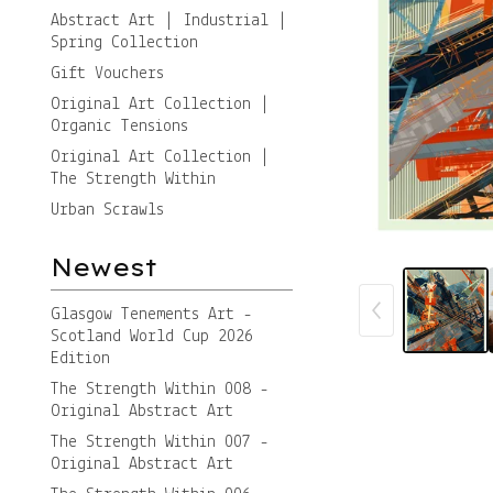
Abstract Art | Industrial |
Spring Collection
Gift Vouchers
Original Art Collection |
Organic Tensions
Original Art Collection |
The Strength Within
Urban Scrawls
Newest
Glasgow Tenements Art -
Scotland World Cup 2026
Edition
The Strength Within 008 -
Original Abstract Art
The Strength Within 007 -
Original Abstract Art