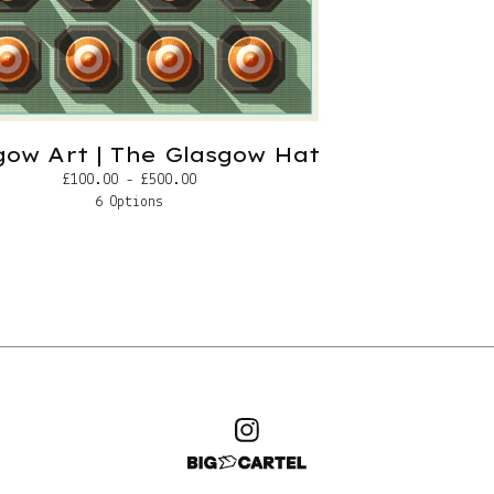
gow Art | The Glasgow Hat
£
100.00 -
£
500.00
6 Options