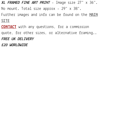
XL FRAMED FINE ART PRINT
- Image size 27" x 36".
No mount. Total size approx - 29" x 38".
Further images and info can be found on the
MAIN
SITE
CONTACT
with any questions, for a commission
quote, for other sizes, or alternative framing..
FREE UK DELIVERY
£20 WORLDWIDE