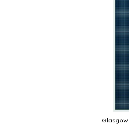
Glasgow