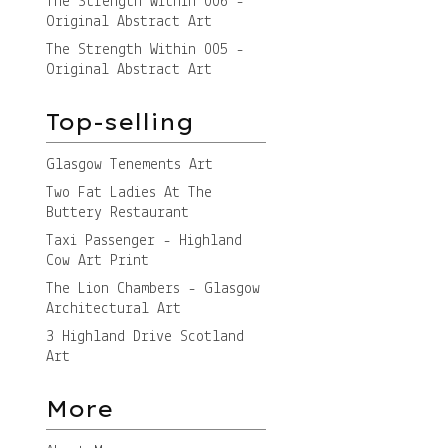
The Strength Within 006 -
Original Abstract Art
The Strength Within 005 -
Original Abstract Art
Top-selling
Glasgow Tenements Art
Two Fat Ladies At The
Buttery Restaurant
Taxi Passenger - Highland
Cow Art Print
The Lion Chambers - Glasgow
Architectural Art
3 Highland Drive Scotland
Art
More