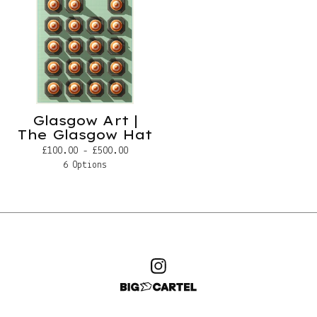
Glasgow Art |
The Glasgow Hat
£
100.00 -
£
500.00
6 Options