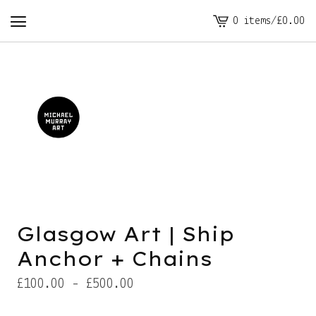
0 items
/
£
0.00
View
cart
-
Glasgow Art | Ship
Anchor + Chains
£
100.00 -
£
500.00