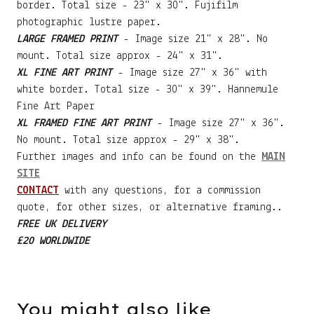
border. Total size - 23" x 30". Fujifilm
photographic lustre paper.
LARGE FRAMED PRINT
- Image size 21" x 28". No
mount. Total size approx - 24" x 31".
XL FINE ART PRINT
- Image size 27" x 36" with
white border. Total size - 30" x 39". Hannemule
Fine Art Paper
XL FRAMED FINE ART PRINT
- Image size 27" x 36".
No mount. Total size approx - 29" x 38".
Further images and info can be found on the
MAIN
SITE
CONTACT
with any questions, for a commission
quote, for other sizes, or alternative framing..
FREE UK DELIVERY
£20 WORLDWIDE
You might also like