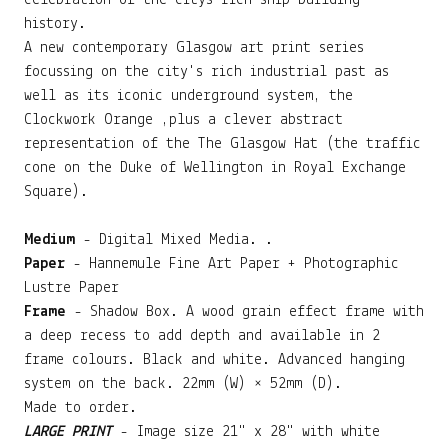
celebration of the citys rich ship building
history.
A new contemporary Glasgow art print series
focussing on the city's rich industrial past as
well as its iconic underground system, the
Clockwork Orange ,plus a clever abstract
representation of the The Glasgow Hat (the traffic
cone on the Duke of Wellington in Royal Exchange
Square).
Medium
- Digital Mixed Media. .
Paper
- Hannemule Fine Art Paper + Photographic
Lustre Paper
Frame
- Shadow Box. A wood grain effect frame with
a deep recess to add depth and available in 2
frame colours. Black and white. Advanced hanging
system on the back. 22mm (W) × 52mm (D).
Made to order.
LARGE PRINT
- Image size 21" x 28" with white