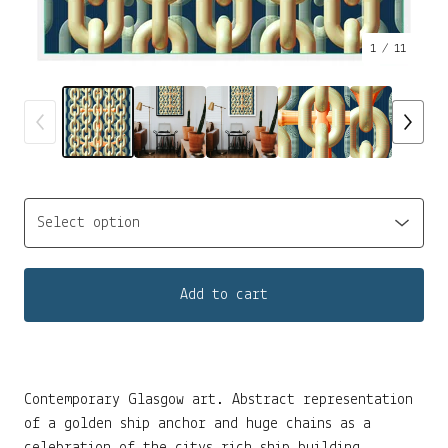
1
/ 11
Add to cart
Contemporary Glasgow art. Abstract representation
of a golden ship anchor and huge chains as a