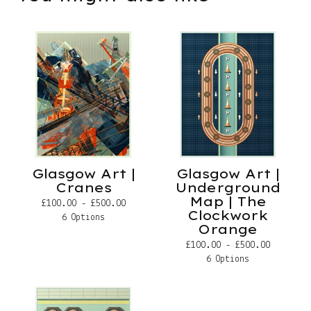
Glasgow Art |
Glasgow Art |
Cranes
Underground
Map | The
£
100.00 -
£
500.00
Clockwork
6 Options
Orange
£
100.00 -
£
500.00
6 Options